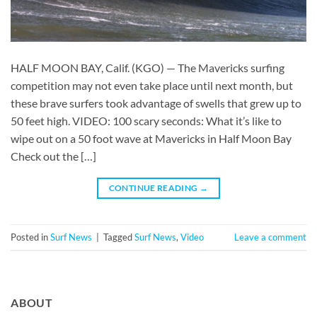
HALF MOON BAY, Calif. (KGO) — The Mavericks surfing
competition may not even take place until next month, but
these brave surfers took advantage of swells that grew up to
50 feet high. VIDEO: 100 scary seconds: What it’s like to
wipe out on a 50 foot wave at Mavericks in Half Moon Bay
Check out the […]
CONTINUE READING
→
Posted in
Surf News
|
Tagged
Surf News
,
Video
Leave a comment
ABOUT