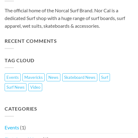
The official home of the Norcal Surf Brand. Nor Cal is a
dedicated Surf shop with a huge range of surf boards, surf
apparel, wet suits, skateboards & accessories.
RECENT COMMENTS
TAG CLOUD
Events
Mavericks
News
Skateboard News
Surf
Surf News
Video
CATEGORIES
Events
(1)