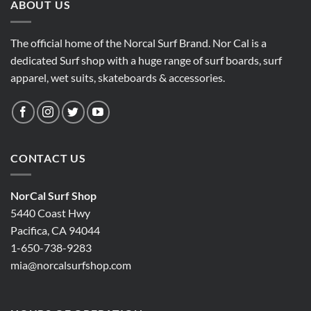
ABOUT US
The official home of the Norcal Surf Brand. Nor Cal is a
dedicated Surf shop with a huge range of surf boards, surf
apparel, wet suits, skateboards & accessories.
CONTACT US
NorCal Surf Shop
5440 Coast Hwy
Pacifica, CA 94044
1-650-738-9283
mia@norcalsurfshop.com