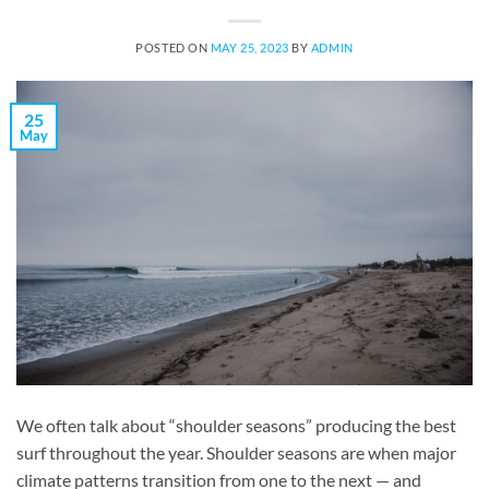
POSTED ON
MAY 25, 2023
BY
ADMIN
25
May
We often talk about “shoulder seasons” producing the best
surf throughout the year. Shoulder seasons are when major
climate patterns transition from one to the next — and