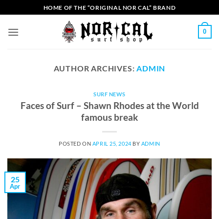
Skip
HOME OF THE “ORIGINAL NOR CAL” BRAND
to
content
0
AUTHOR ARCHIVES:
ADMIN
SURF NEWS
Faces of Surf – Shawn Rhodes at the World
famous break
POSTED ON
APRIL 25, 2024
BY
ADMIN
25
Apr