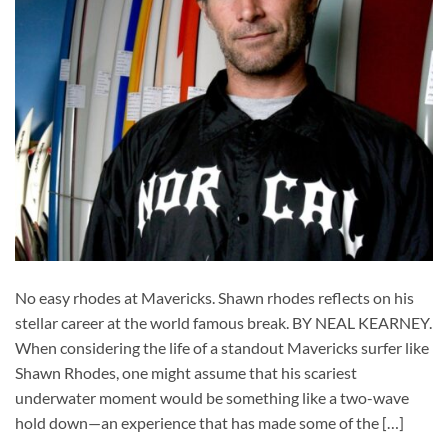
No easy rhodes at Mavericks. Shawn rhodes reflects on his
stellar career at the world famous break. BY NEAL KEARNEY.
When considering the life of a standout Mavericks surfer like
Shawn Rhodes, one might assume that his scariest
underwater moment would be something like a two-wave
hold down—an experience that has made some of the […]