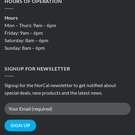
HOURS OF OPERATION
Hours
Mon – Thurs: 9am – 6pm
Friday: 9am – 6pm
Saturday: 8am – 6pm
Sunday: 8am – 6pm
SIGNUP FOR NEWSLETTER
Signup for the NorCal newsletter to get notified about
special deals, new products and the latest news.