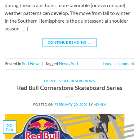
during these transitions, more favorable (or even unique)
weather patterns can develop. The move from fall to winter
in the Southern Hemisphere is the quintessential shoulder
season. […]
CONTINUE READING
→
Posted in
Surf News
|
Tagged
News
,
Surf
Leave a comment
EVENTS
,
SKATEBOARD NEWS
Red Bull Cornerstone Skateboard Series
POSTED ON
FEBRUARY 20, 2020
BY
ADMIN
20
Feb