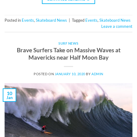
Posted in
Events
,
Skateboard News
|
Tagged
Events
,
Skateboard News
Leave a comment
SURF NEWS
Brave Surfers Take on Massive Waves at
Mavericks near Half Moon Bay
POSTED ON
JANUARY 10, 2020
BY
ADMIN
10
Jan