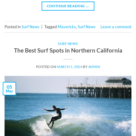
CONTINUE READING
→
Posted in
Surf News
|
Tagged
Mavericks
,
Surf News
Leave a comment
SURF NEWS
The Best Surf Spots in Northern California
POSTED ON
MARCH 5, 2024
BY
ADMIN
05
Mar