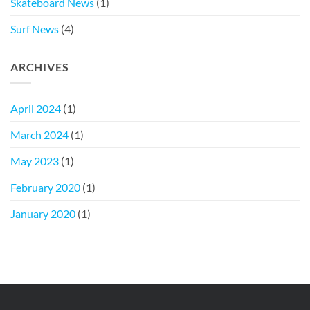
Skateboard News
(1)
Surf News
(4)
ARCHIVES
April 2024
(1)
March 2024
(1)
May 2023
(1)
February 2020
(1)
January 2020
(1)