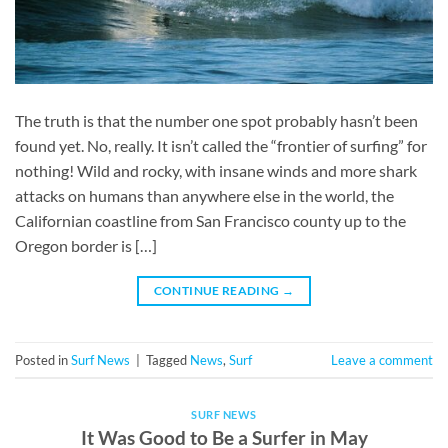
The truth is that the number one spot probably hasn’t been
found yet. No, really. It isn’t called the “frontier of surfing” for
nothing! Wild and rocky, with insane winds and more shark
attacks on humans than anywhere else in the world, the
Californian coastline from San Francisco county up to the
Oregon border is […]
CONTINUE READING
→
Posted in
Surf News
|
Tagged
News
,
Surf
Leave a comment
SURF NEWS
It Was Good to Be a Surfer in May