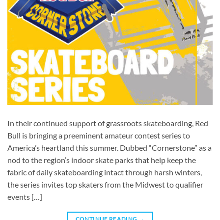
In their continued support of grassroots skateboarding, Red
Bull is bringing a preeminent amateur contest series to
America’s heartland this summer. Dubbed “Cornerstone” as a
nod to the region’s indoor skate parks that help keep the
fabric of daily skateboarding intact through harsh winters,
the series invites top skaters from the Midwest to qualifier
events […]
CONTINUE READING
→