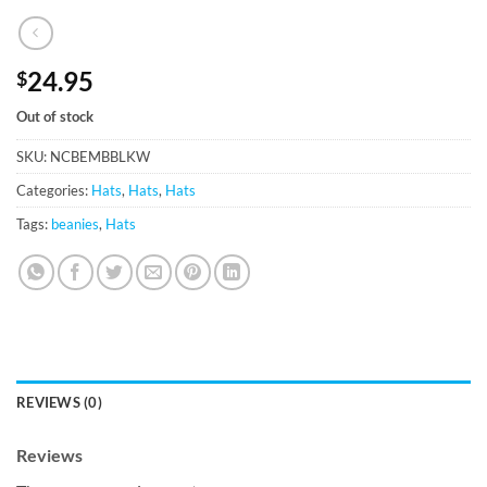
24.95
$
Out of stock
SKU:
NCBEMBBLKW
Categories:
Hats
,
Hats
,
Hats
Tags:
beanies
,
Hats
REVIEWS (0)
Reviews