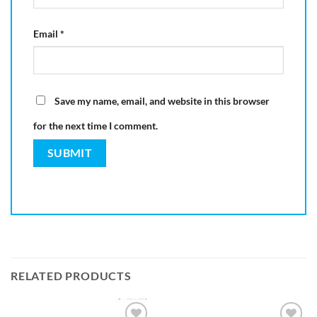
Email
*
Save my name, email, and website in this browser
for the next time I comment.
RELATED PRODUCTS