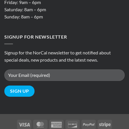
Friday: 9am – 6pm
Saturday: 8am – 6pm
Sunday: 8am – 6pm
SIGNUP FOR NEWSLETTER
Signup for the NorCal newsletter to get notified about
special deals, new products and the latest news.
Visa
MasterCard
American
Discover
PayPal
Stripe