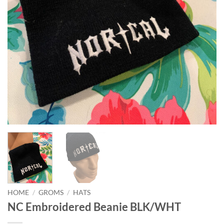
HOME
/
GROMS
/
HATS
NC Embroidered Beanie BLK/WHT