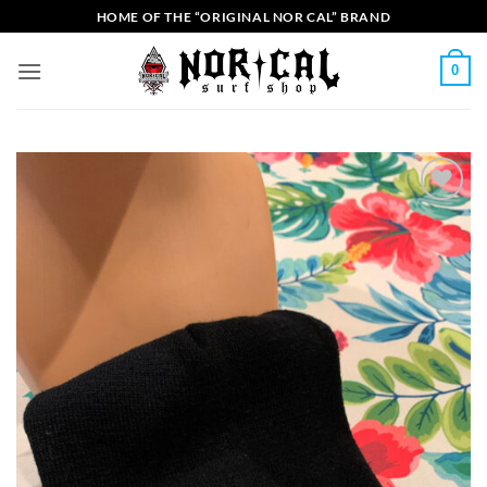
Skip
HOME OF THE “ORIGINAL NOR CAL” BRAND
to
content
0
Add to
Wishlist