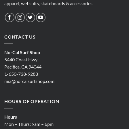
apparel, wet suits, skateboards & accessories.
CONTACT US
NorCal Surf Shop
5440 Coast Hwy
Pacifica, CA 94044
1-650-738-9283
mia@norcalsurfshop.com
HOURS OF OPERATION
Hours
Mon – Thurs: 9am – 6pm