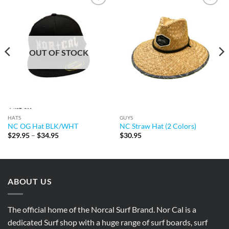
Add to
Add to
Wishlist
Wishlist
OUT OF STOCK
HATS
GUYS
NC OG Hat BLK/WHT
NC Straw Hat (2 Colors)
Price
$
29.95
–
$
34.95
$
30.95
range:
$29.95
through
$34.95
ABOUT US
The official home of the Norcal Surf Brand. Nor Cal is a
dedicated Surf shop with a huge range of surf boards, surf