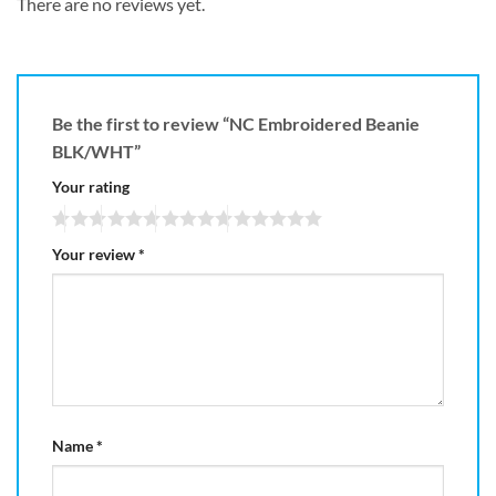
There are no reviews yet.
Be the first to review “NC Embroidered Beanie
BLK/WHT”
Your rating
Your review
*
Name
*